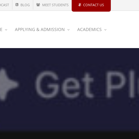
DCAST
BLOG
MEET STUDENTS
CONTACT US
CE
APPLYING & ADMISSION
ACADEMICS