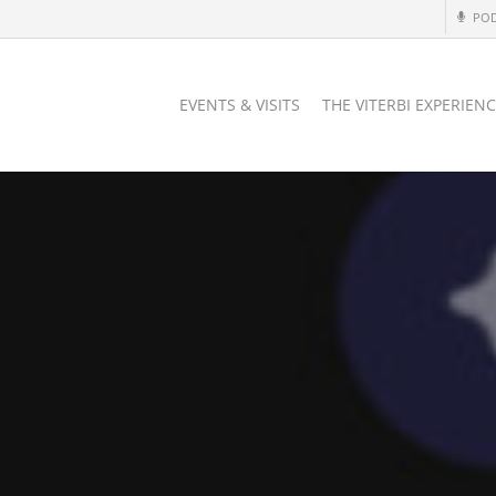
PO
EVENTS & VISITS
THE VITERBI EXPERIEN