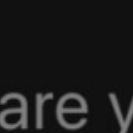
Talise Baker-Matsuoka
No Comment