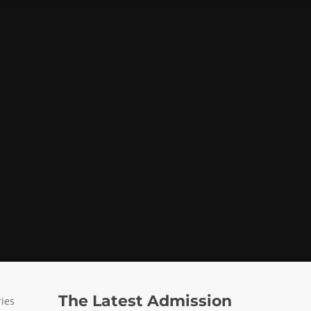
The Latest Admission
ries