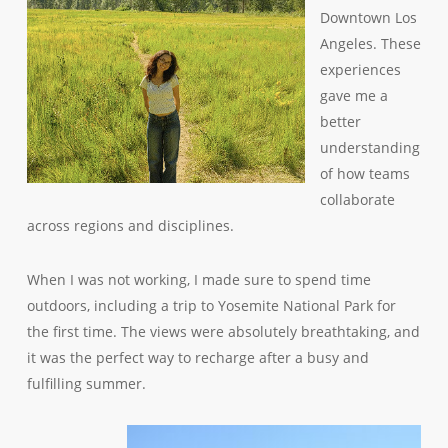
Downtown Los
Angeles. These
experiences
gave me a
better
understanding
of how teams
collaborate
across regions and disciplines.
When I was not working, I made sure to spend time
outdoors, including a trip to Yosemite National Park for
the first time. The views were absolutely breathtaking, and
it was the perfect way to recharge after a busy and
fulfilling summer.