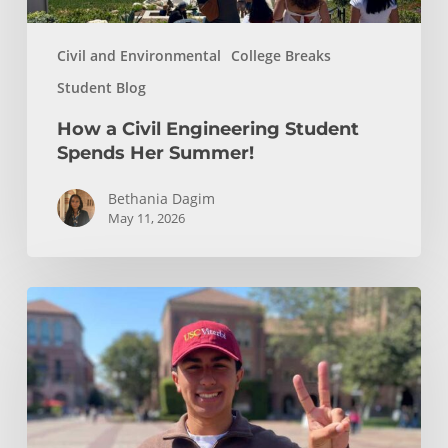
Civil and Environmental
College Breaks
Student Blog
How a Civil Engineering Student
Spends Her Summer!
Bethania Dagim
May 11, 2026
Who
gave
me
the
tools?