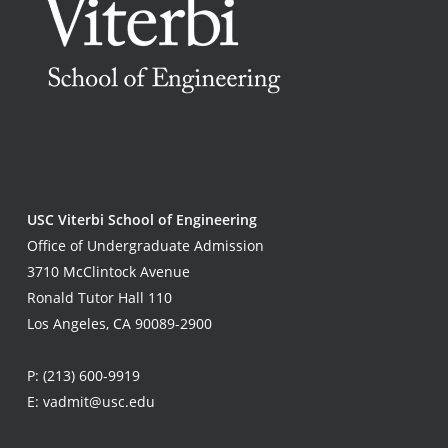
USC Viterbi School of Engineering
Office of Undergraduate Admission
3710 McClintock Avenue
Ronald Tutor Hall 110
Los Angeles, CA 90089-2900
P:
(213) 600-9919
E:
vadmit@usc.edu