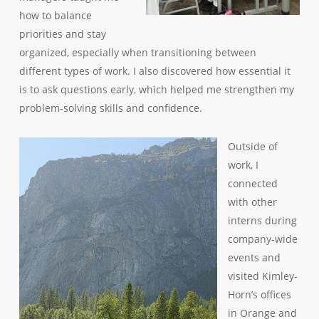
how to balance
priorities and stay
organized, especially when transitioning between
different types of work. I also discovered how essential it
is to ask questions early, which helped me strengthen my
problem-solving skills and confidence.
Outside of
work, I
connected
with other
interns during
company-wide
events and
visited Kimley-
Horn’s offices
in Orange and