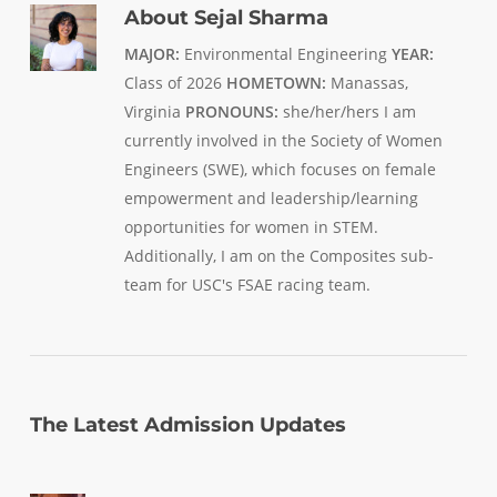
About
Sejal Sharma
MAJOR:
Environmental Engineering
YEAR:
Class of 2026
HOMETOWN:
Manassas,
Virginia
PRONOUNS:
she/her/hers I am
currently involved in the Society of Women
Engineers (SWE), which focuses on female
empowerment and leadership/learning
opportunities for women in STEM.
Additionally, I am on the Composites sub-
team for USC's FSAE racing team.
The Latest Admission Updates