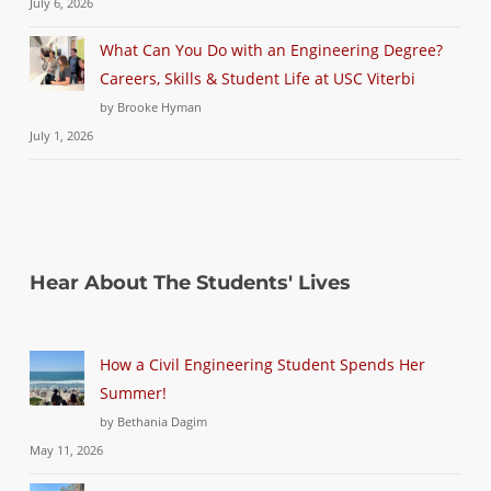
July 6, 2026
What Can You Do with an Engineering Degree?
Careers, Skills & Student Life at USC Viterbi
by Brooke Hyman
July 1, 2026
Hear About The Students' Lives
How a Civil Engineering Student Spends Her
Summer!
by Bethania Dagim
May 11, 2026