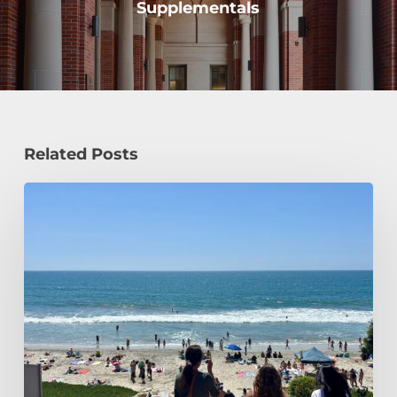
Supplementals
Related Posts
How
a
Civil
Engineering
Student
Spends
Her
Summer!