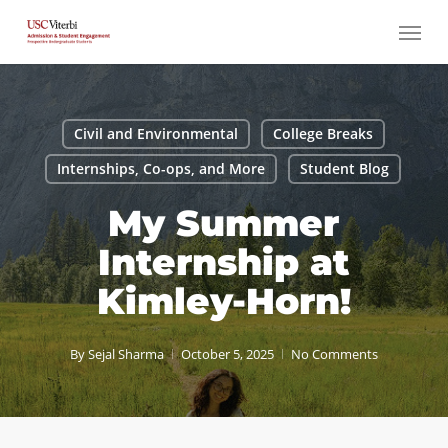
Skip
Menu
to
main
content
Civil and Environmental
College Breaks
Internships, Co-ops, and More
Student Blog
My Summer
Internship at
Kimley-Horn!
By
Sejal Sharma
October 5, 2025
No Comments