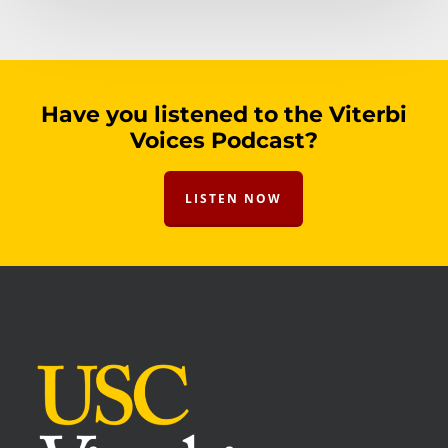
Have you listened to the Viterbi
Voices Podcast?
LISTEN NOW