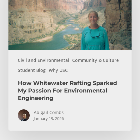
My
Passion
For
Environmental
Engineering
Civil and Environmental
Community & Culture
Student Blog
Why USC
How Whitewater Rafting Sparked
My Passion For Environmental
Engineering
Abigail Combs
January 19, 2026