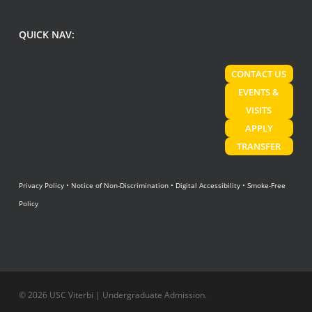
QUICK NAV:
CONTACT US
EVENTS &
VISITS
APPLY
TRANSFER
Privacy Policy
•
Notice of Non-Discrimination
•
Digital Accessibility
•
Smoke-Free
Policy
© 2026 USC Viterbi | Undergraduate Admission.