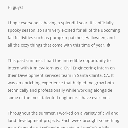
Hi guys!
I hope everyone is having a splendid year. It is officially
spooky season, so I am very excited for all of the upcoming
fall festivities such as pumpkin patches, Halloween, and
all the cozy things that come with this time of year. 🎃
This past summer, I had the incredible opportunity to
intern with Kimley-Horn as a Civil Engineering intern on
their Development Services team in Santa Clarita, CA. It
was an enriching experience that helped me grow both
technically and professionally while working alongside
some of the most talented engineers I have ever met.
Throughout the summer, I worked on a variety of civil and
land development projects. Each week brought something
new. Some days I refined plan sets in AutoCAD, while