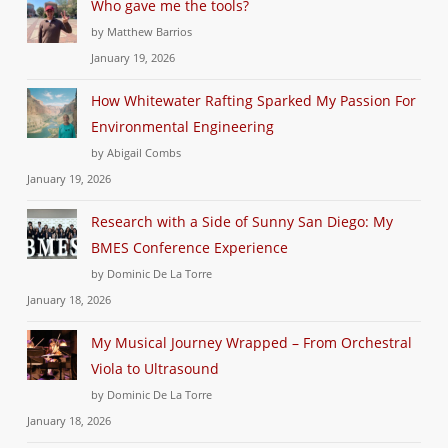
Who gave me the tools?
by Matthew Barrios
January 19, 2026
How Whitewater Rafting Sparked My Passion For
Environmental Engineering
by Abigail Combs
January 19, 2026
Research with a Side of Sunny San Diego: My
BMES Conference Experience
by Dominic De La Torre
January 18, 2026
My Musical Journey Wrapped – From Orchestral
Viola to Ultrasound
by Dominic De La Torre
January 18, 2026