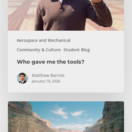
Aerospace and Mechanical
Community & Culture
Student Blog
Who gave me the tools?
Matthew Barrios
January 19, 2026
How
Whitewater
Rafting
Sparked