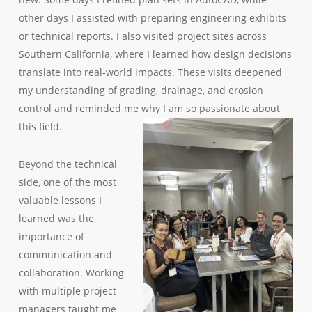
other days I assisted with preparing engineering exhibits
or technical reports. I also visited project sites across
Southern California, where I learned how design decisions
translate into real-world impacts. These visits deepened
my understanding of grading, drainage, and erosion
control and reminded me why I am so passionate about
this field.
Beyond the technical
side, one of the most
valuable lessons I
learned was the
importance of
communication and
collaboration. Working
with multiple project
managers taught me