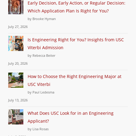
Early Decision, Early Action, or Regular Decision:
Which Application Plan Is Right for You?
by Brooke Hyman
July 27, 2026
Is Engineering Right for You? Insights from USC
Viterbi Admission
by Rebecca Beiter
July 20, 2026
How to Choose the Right Engineering Major at
USC Viterbi
by Paul Ledesma
July 13, 2026
What Does USC Look for in an Engineering
Applicant?
by Lisa Rosas