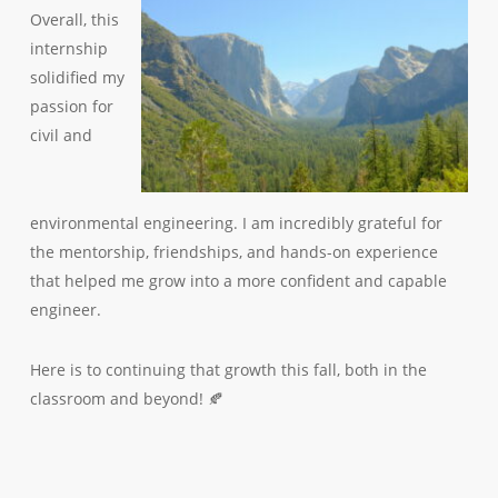
Overall, this
internship
solidified my
passion for
civil and
environmental engineering. I am incredibly grateful for
the mentorship, friendships, and hands-on experience
that helped me grow into a more confident and capable
engineer.
Here is to continuing that growth this fall, both in the
classroom and beyond! 🍂