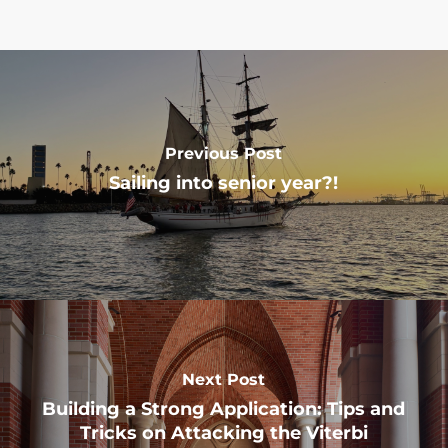
Previous Post
Sailing into senior year?!
Next Post
Building a Strong Application: Tips and
Tricks on Attacking the Viterbi