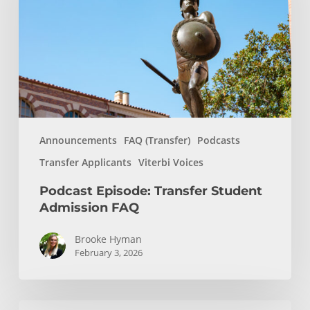
Admission
FAQ
Announcements
FAQ (Transfer)
Podcasts
Transfer Applicants
Viterbi Voices
Podcast Episode: Transfer Student
Admission FAQ
Brooke Hyman
February 3, 2026
Transfer