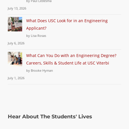
by Paul Ledesma
July 13, 2026
What Does USC Look for in an Engineering
Applicant?
by Lisa Rosas
July 6, 2026
What Can You Do with an Engineering Degree?
Careers, Skills & Student Life at USC Viterbi
by Brooke Hyman
July 1, 2026
Hear About The Students' Lives