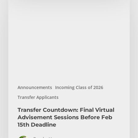
Countdown:
Final
Virtual
Advisement
Sessions
Before
Feb
15th
Deadline
Announcements
Incoming Class of 2026
Transfer Applicants
Transfer Countdown: Final Virtual
Advisement Sessions Before Feb
15th Deadline