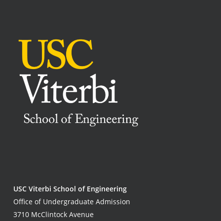
USC Viterbi School of Engineering
Office of Undergraduate Admission
3710 McClintock Avenue