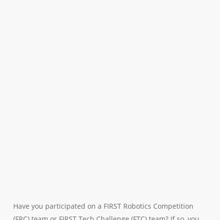
Have you participated on a FIRST Robotics Competition
(FRC) team or FIRST Tech Challenge (FTC) team? If so, you