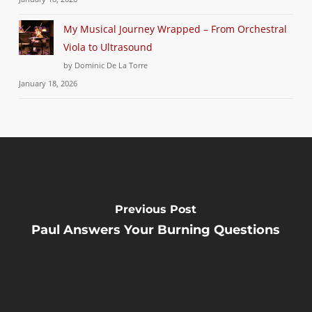
My Musical Journey Wrapped – From Orchestral
Viola to Ultrasound
by Dominic De La Torre
January 18, 2026
Previous Post
Paul Answers Your Burning Questions