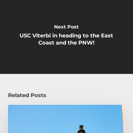
Next Post
USC Viterbi in heading to the East
Coast and the PNW!
Related Posts
Podcast
Episode:
Transfer
Student