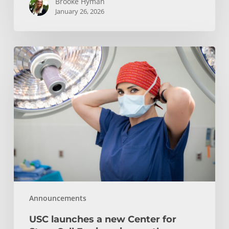
Brooke Hyman
January 26, 2026
USC
launches
a
new
Center
for
Stem
Cell
Engineering
on
the
Announcements
Health
Sciences
USC launches a new Center for
Campus