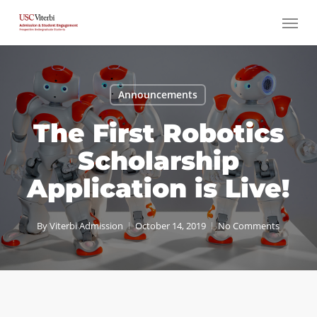
Skip
Menu
to
main
content
Announcements
The First Robotics
Scholarship
Application is Live!
By
Viterbi Admission
October 14, 2019
No Comments