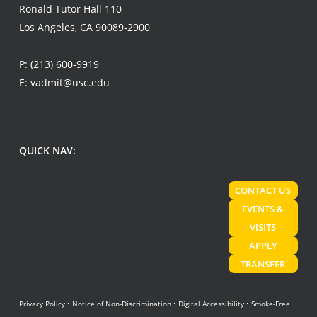
Ronald Tutor Hall 110
Los Angeles, CA 90089-2900
P:
(213) 600-9919
E:
vadmit@usc.edu
QUICK NAV:
CONTACT US
EVENTS &
VISITS
APPLY
TRANSFER
Privacy Policy
•
Notice of Non-Discrimination
•
Digital Accessibility
•
Smoke-Free