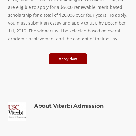
are eligible to apply for a $5000 renewable, merit-based
scholarship for a total of $20,000 over four years. To apply,
you must submit an essay and apply to USC by December
1st, 2019. The winners will be selected based on overall
academic achievement and the content of their essay.
Apply Now
About
Viterbi Admission