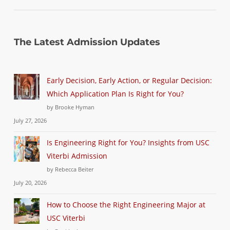
The Latest Admission Updates
Early Decision, Early Action, or Regular Decision:
Which Application Plan Is Right for You?
by Brooke Hyman
July 27, 2026
Is Engineering Right for You? Insights from USC
Viterbi Admission
by Rebecca Beiter
July 20, 2026
How to Choose the Right Engineering Major at
USC Viterbi