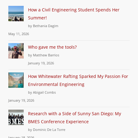
How a Civil Engineering Student Spends Her
Summer!
by Bethania Dagim
May 11, 2026
Who gave me the tools?
by Matthew Barrios
January 19, 2026
How Whitewater Rafting Sparked My Passion For
Environmental Engineering
by Abigail Combs
January 19, 2026
Research with a Side of Sunny San Diego: My
BMES Conference Experience
by Dominic De La Torre
January 18, 2026