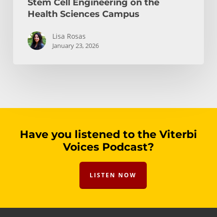
Stem Cell Engineering on the
Health Sciences Campus
Lisa Rosas
January 23, 2026
Have you listened to the Viterbi
Voices Podcast?
LISTEN NOW